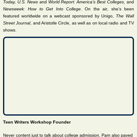
Today, U.S. News
and
World Report: America’s Best Colleges,
and
Newsweek: How to Get Into College.
On the air, she’s been
featured worldwide on a webcast sponsored by Unigo,
The Wall
Street Journal
, and Aristotle Circle, as well as on local radio and TV
shows.
Teen Writers Workshop Founder
Never content just to talk about college admission, Pam also paved