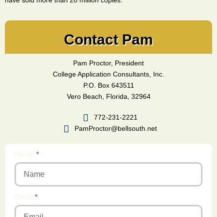
have sold more than 20 million copies.
Contact Pam
Pam Proctor, President
College Application Consultants, Inc.
P.O. Box 643511
Vero Beach, Florida, 32964
772-231-2221
PamProctor@bellsouth.net
Name
Email