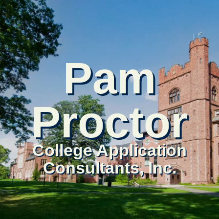
Pam
Proctor
College Application
Consultants, Inc.