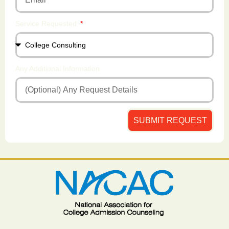
Service Requested
Any Additional Information
SUBMIT REQUEST