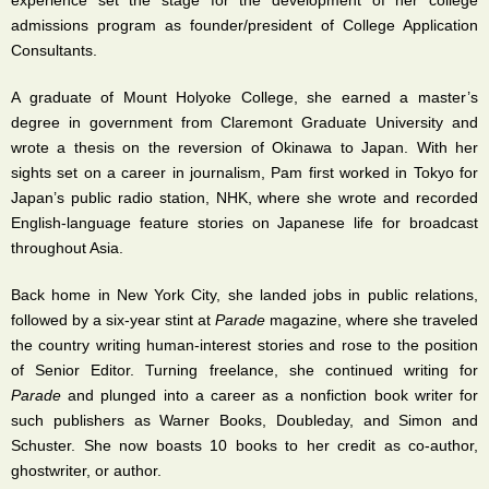
experience set the stage for the development of her college
admissions program as founder/president of College Application
Consultants.
A graduate of Mount Holyoke College, she earned a master’s
degree in government from Claremont Graduate University and
wrote a thesis on the reversion of Okinawa to Japan. With her
sights set on a career in journalism, Pam first worked in Tokyo for
Japan’s public radio station, NHK, where she wrote and recorded
English-language feature stories on Japanese life for broadcast
throughout Asia.
Back home in New York City, she landed jobs in public relations,
followed by a six-year stint at
Parade
magazine, where she traveled
the country writing human-interest stories and rose to the position
of Senior Editor. Turning freelance, she continued writing for
Parade
and plunged into a career as a nonfiction book writer for
such publishers as Warner Books, Doubleday, and Simon and
Schuster. She now boasts 10 books to her credit as co-author,
ghostwriter, or author.