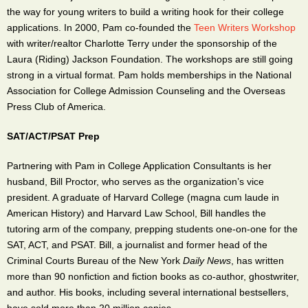
the way for young writers to build a writing hook for their college
applications. In 2000, Pam co-founded the
Teen Writers Workshop
with writer/realtor Charlotte Terry under the sponsorship of the
Laura (Riding) Jackson Foundation. The workshops are still going
strong in a virtual format. Pam holds memberships in the National
Association for College Admission Counseling and the Overseas
Press Club of America.
SAT/ACT/PSAT Prep
Partnering with Pam in College Application Consultants is her
husband, Bill Proctor, who serves as the organization’s vice
president. A graduate of Harvard College (magna cum laude in
American History) and Harvard Law School, Bill handles the
tutoring arm of the company, prepping students one-on-one for the
SAT, ACT, and PSAT. Bill, a journalist and former head of the
Criminal Courts Bureau of the New York
Daily News
, has written
more than 90 nonfiction and fiction books as co-author, ghostwriter,
and author. His books, including several international bestsellers,