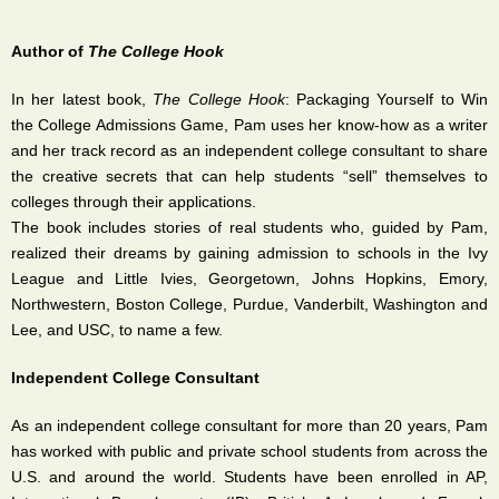
Author of
The College Hook
In her latest book,
The College Hook
: Packaging Yourself to Win
the College Admissions Game, Pam uses her know-how as a writer
and her track record as an independent college consultant to share
the creative secrets that can help students “sell” themselves to
colleges through their applications.
The book includes stories of real students who, guided by Pam,
realized their dreams by gaining admission to schools in the Ivy
League and Little Ivies, Georgetown, Johns Hopkins, Emory,
Northwestern, Boston College, Purdue, Vanderbilt, Washington and
Lee, and USC, to name a few.
Independent College Consultant
As an independent college consultant for more than 20 years, Pam
has worked with public and private school students from across the
U.S. and around the world. Students have been enrolled in AP,