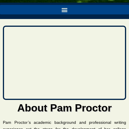
About Pam Proctor
Pam Proctor’s academic background and professional writing