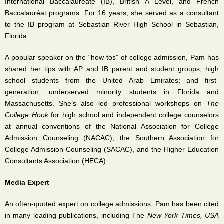
International Baccalaureate (IB), British A Level, and French
Baccalaur
é
at programs. For 16 years, she served as a consultant
to the IB program at Sebastian River High School in Sebastian,
Florida.
A popular speaker on the “how-tos” of college admission, Pam has
shared her tips with AP and IB parent and student groups; high
school students from the United Arab Emirates; and first-
generation, underserved minority students in Florida and
Massachusetts. She’s also led professional workshops on
The
College Hook
for high school and independent college counselors
at annual conventions of the National Association for College
Admission Counseling (NACAC), the Southern Association for
College Admission Counseling (SACAC), and the Higher Education
Consultants Association (HECA).
Media Expert
An often-quoted expert on college admissions, Pam has been cited
in many leading publications, including The
New York Times, USA