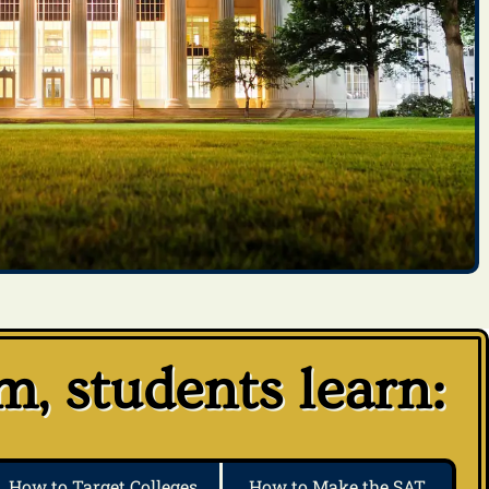
, students learn:
How to Target Colleges
How to Make the SAT