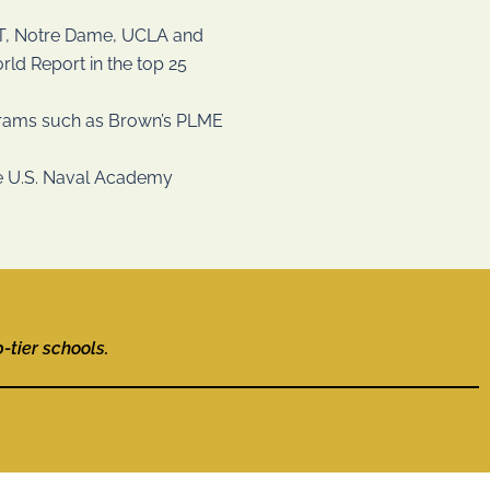
MIT, Notre Dame, UCLA and
ld Report in the top 25
grams such as Brown’s PLME
the U.S. Naval Academy
tier schools.