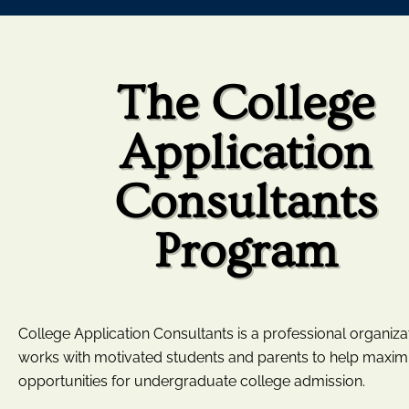
The College
Application
Consultants
Program
College Application Consultants is a professional organizat
works with motivated students and parents to help maxim
opportunities for undergraduate college admission.