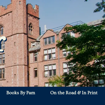
r
Books By Pam
On the Road & In Print