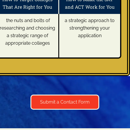
That Are Right for You
and ACT Work for You
the nuts and bolts of
a strategic approach to
researching and choosing
strengthening your
a strategic range of
application
appropriate colleges
Submit a Contact Form