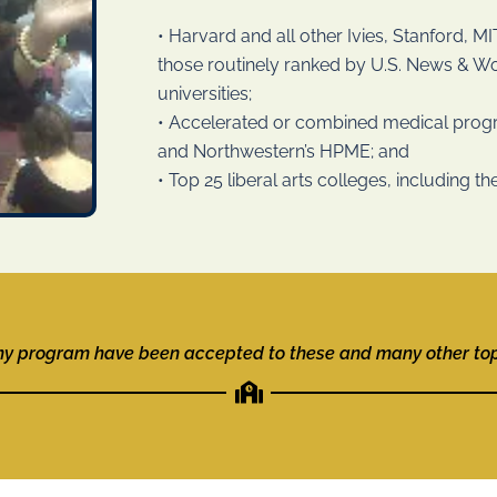
• Harvard and all other Ivies, Stanford, 
those routinely ranked by U.S. News & Wor
universities;
• Accelerated or combined medical pro
and Northwestern’s HPME; and
• Top 25 liberal arts colleges, including 
my program have been accepted to these and many other top-