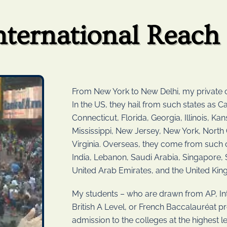
nternational Reach
From New York to New Delhi, my private c
In the US, they hail from such states as Ca
Connecticut, Florida, Georgia, Illinois, K
Mississippi, New Jersey, New York, North 
Virginia. Overseas, they come from such c
India, Lebanon, Saudi Arabia, Singapore,
United Arab Emirates, and the United Ki
My students – who are drawn from AP, Int
British A Level, or French Baccalauréat 
admission to the colleges at the highest le