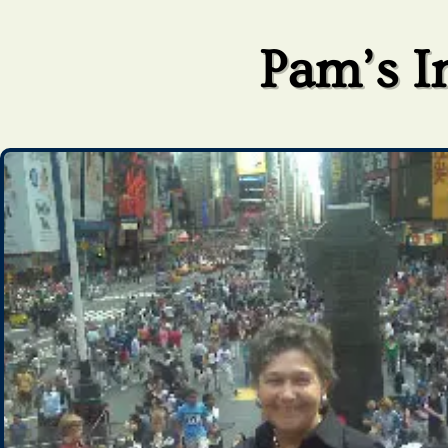
Pam’s I