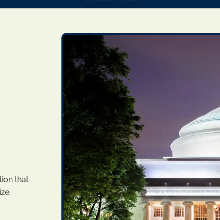
ion that
ize