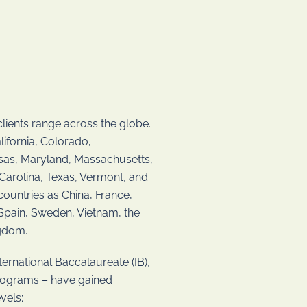
lients range across the globe.
lifornia, Colorado,
ansas, Maryland, Massachusetts,
Carolina, Texas, Vermont, and
ountries as China, France,
 Spain, Sweden, Vietnam, the
ngdom.
ernational Baccalaureate (IB),
programs – have gained
vels: