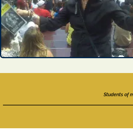
Students of 