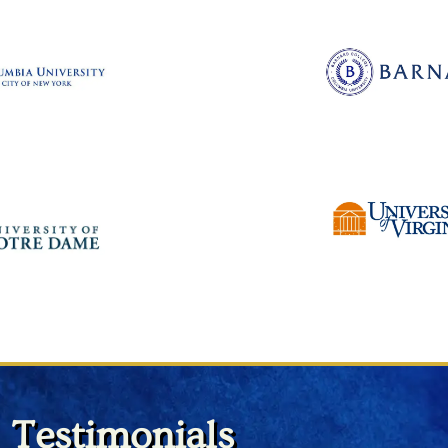
Testimonials