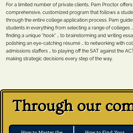
For a limited number of private clients, Pam Proctor offers
comprehensive, customized program that follows a stude
through the entire college application process. Pam guide
students in everything from selecting a range of colleges …
finding a unique “hook” … to brainstorming and writing essa
polishing an eye-catching résumé … to networking with co
admissions staffers … to playing off the SAT against the ACT
making strategic decisions every step of the way.
Through our comp
How to Master the
How to Find Your