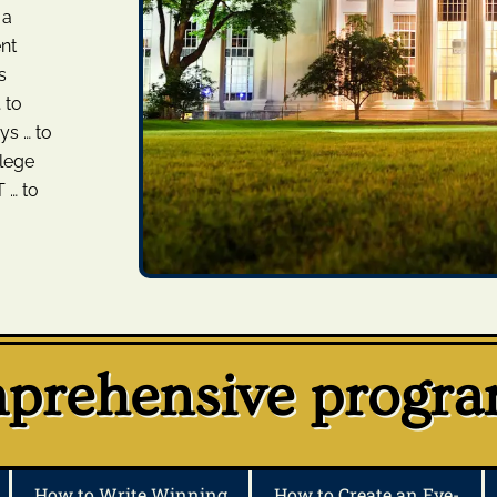
 a
nt
s
 to
ys … to
llege
 … to
rehensive program
How to Write Winning
How to Create an Eye-