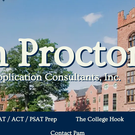
 Procto
plication Consultants, Inc.
AT / ACT / PSAT Prep
The College Hook
Contact Pam