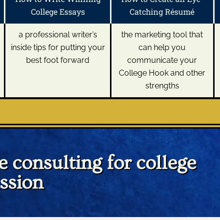
College Essays
Catching Résumé
a professional writer’s
the marketing tool that
inside tips for putting your
can help you
best foot forward
communicate your
College Hook and other
strengths
 consulting for college
ssion