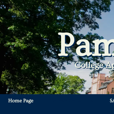
Pam
College Ap
Home Page
College Consulting
S