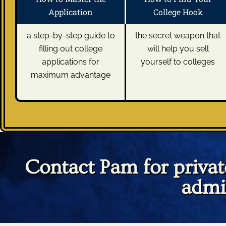
Application
College Hook
a step-by-step guide to
the secret weapon that
filling out college
will help you sell
applications for
yourself to colleges
maximum advantage
Contact Pam for private
admi