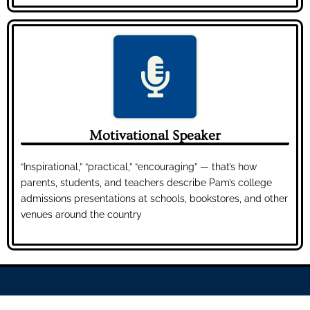
Motivational Speaker
“Inspirational,” “practical,” “encouraging” — that’s how
parents, students, and teachers describe Pam’s college
admissions presentations at schools, bookstores, and other
venues around the country