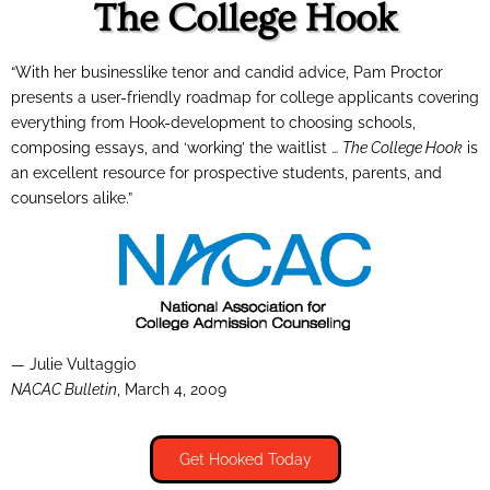
The College Hook
“With her businesslike tenor and candid advice, Pam Proctor
presents a user-friendly roadmap for college applicants covering
everything from Hook-development to choosing schools,
composing essays, and ‘working’ the waitlist …
The College Hook
is
an excellent resource for prospective students, parents, and
counselors alike.”
— Julie Vultaggio
NACAC Bulletin
, March 4, 2009
Get Hooked Today