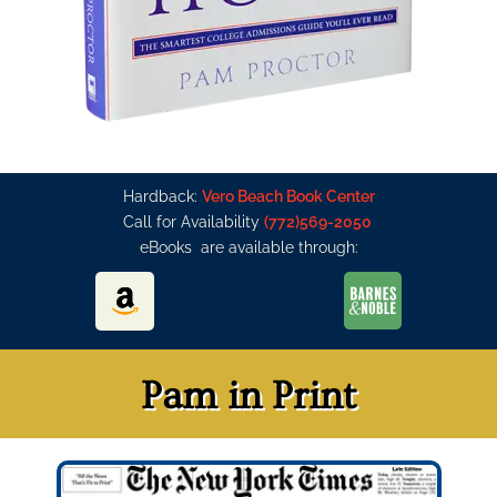
Hardback:
Vero Beach Book Center
Call for Availability
(772)569-2050
eBooks are available through:
Pam in Print