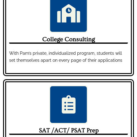
College Consulting
With Pam’s private, individualized program, students will
set themselves apart on every page of their applications
SAT /ACT/ PSAT Prep