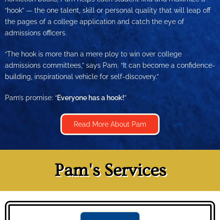
“hook” — the one talent, skill or personal quality that will leap off
the pages of a college application and catch the eye of
admissions officers.
“The hook is more than a mere ploy to win over college
admissions committees,” says Pam. “It can become a confidence-
building, inspirational vehicle for self-discovery.”
Pam’s promise: “
Everyone has a hook!
”
Read More About Pam
Pam's Services