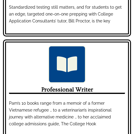
Standardized testing still matters, and for students to get
an edge, targeted one-on-one prepping with College
Application Consultants’ tutor, Bill Proctor, is the key
Professional Writer
Pam’s 10 books range from a memoir of a former
Vietnamese refugee … to a veterinarian’s inspirational
journey with alternative medicine … to her acclaimed
college admissions guide, The College Hook