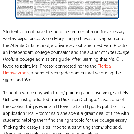
Students do not have to spend a summer abroad for an essay-
worthy experience. When Mary Lang Gill was a rising senior at
the Atlanta Girls School, a private school, she hired Pam Proctor,
an independent college counselor and the author of “
The College
Hook
,” a college admissions guide. After learning that Ms. Gill
loved to paint, Ms. Proctor connected her to the
Florida
Highwaymen
, a band of renegade painters active during the
1950s and ’60s.
“I spent a whole day with them,” painting and observing, said Ms.
Gill, who just graduated from Dickinson College. “It was one of
the coolest things ever, and I love that and I got to put it on my
application.” Ms. Proctor said she spent a great deal of time with
students helping them find the right topic for the college essay.
“Picking the essays is as important as writing them,” she said.