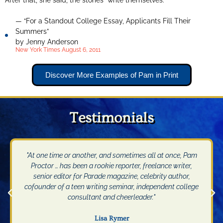
After that, she said, the stories “write themselves.”
— “For a Standout College Essay, Applicants Fill Their
Summers”
by Jenny Anderson
New York Times August 6, 2011
Discover More Examples of Pam in Print
Testimonials
"At one time or another, and sometimes all at once, Pam
Proctor … has been a rookie reporter, freelance writer,
senior editor for Parade magazine, celebrity author,
cofounder of a teen writing seminar, independent college
consultant and cheerleader."
Lisa Rymer