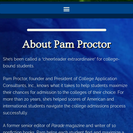
About Pam Proctor
She’s been called a “cheerleader extraordinaire” for college-
bound students.
Pam Proctor, founder and President of College Application
Consultants, Inc., knows what it takes to help students maximize
their chances for admission to the colleges of their choice. For
more than 20 years, she’s helped scores of American and
international students navigate the college admissions process
successfully.
A former senior editor of
Parade
magazine and writer of 10
nonfiction books, Pam helps each student find and maximize a