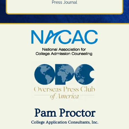
Press Journal
Pam Proctor
College Application Consultants, Inc.