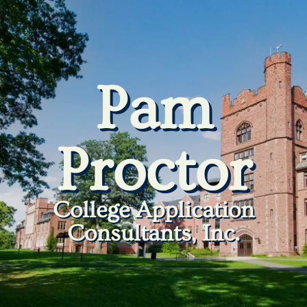
Pam
Proctor
College Application
Consultants, Inc.